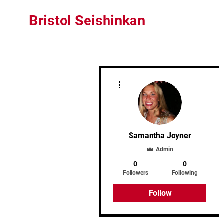
Bristol Seishinkan
More actions
Samantha Joyner
Admin
0
0
Followers
Following
Follow