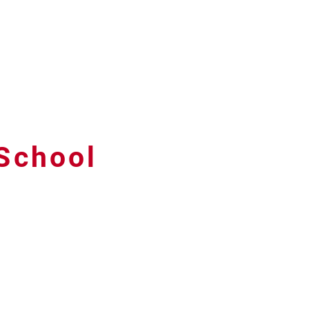
 School