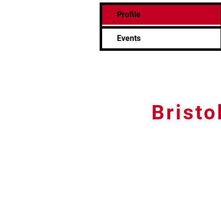
Profile
Events
Bristo
Tel: 