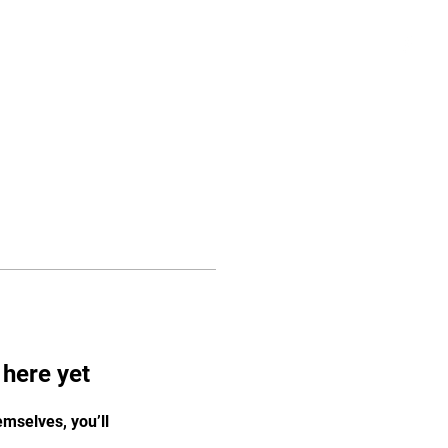
Gallery
Contact
 here yet
mselves, you’ll