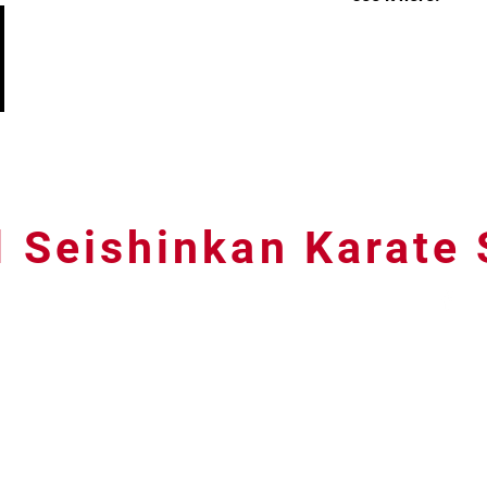
l Seishinkan Karate
07791 588380 Email:
peterwelch967@gmail.com
© 2026 Bristol Seishinkan Karate School