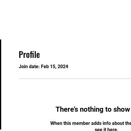
Home
About
Timetable
Profile
Join date: Feb 15, 2024
There’s nothing to show
When this member adds info about the
see it here.